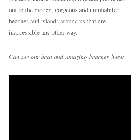
out to the hidden, gorgeous and uninhabited
beaches and islands around us that are
inaccessible any other way.
Can see our boat and amazing beaches here: