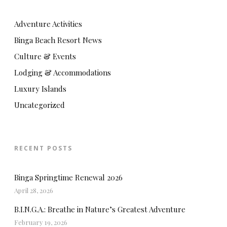
Adventure Activities
Binga Beach Resort News
Culture & Events
Lodging & Accommodations
Luxury Islands
Uncategorized
RECENT POSTS
Binga Springtime Renewal 2026
April 28, 2026
B.I.N.G.A.: Breathe in Nature’s Greatest Adventure
February 19, 2026