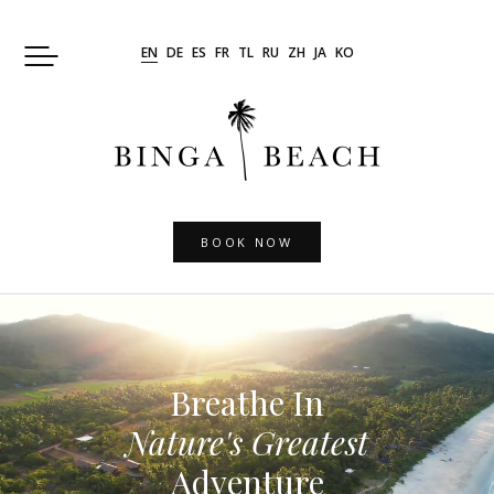
Skip
to
EN
DE
ES
FR
TL
RU
ZH
JA
KO
content
BOOK NOW
Breathe In
Nature's Greatest
Adventure