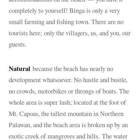
completely to yourself! Binga is only a very
small farming and fishing town. There are no
tourists here; only the villagers, us, and you, our
guests.
Natural
because the beach has nearly no
development whatsoever. No hustle and bustle,
no crowds, motorbikes or throngs of boats. The
whole area is super lush; located at the foot of
Mt. Capoas, the tallest mountain in Northern
Palawan, and the beach area is broken up by an
exotic creek of mangroves and hills. The water