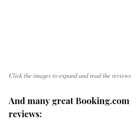
Click the images to expand and read the reviews
And many great Booking.com
reviews: