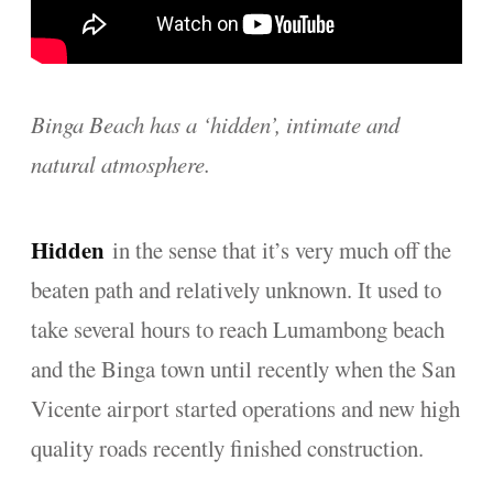
Binga Beach has a ‘hidden’, intimate and
natural atmosphere.
Hidden
in the sense that it’s very much off the
beaten path and relatively unknown. It used to
take several hours to reach Lumambong beach
and the Binga town until recently when the San
Vicente airport started operations and new high
quality roads recently finished construction.