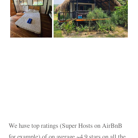
We have top ratings (Super Hosts on AirBnB
for example) of on average ~4.9 stars on all the