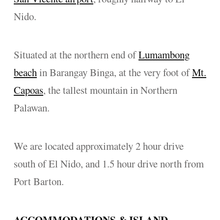
Nido.
Situated at the northern end of
Lumambong
beach
in Barangay Binga, at the very foot of
Mt.
Capoas
, the tallest mountain in Northern
Palawan.
We are located approximately 2 hour drive
south of El Nido, and 1.5 hour drive north from
Port Barton.
ACCOMMODATIONS & ISLAND