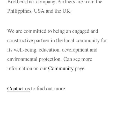
Brothers Inc. company. Partners are from the
Philippines, USA and the UK.
We are committed to being an engaged and
constructive partner in the local community for
its well-being, education, development and
environmental protection. Can see more
information on our
Community
page.
Contact us
to find out more.