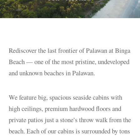
Rediscover the last frontier of Palawan at Binga
Beach — one of the most pristine, undeveloped
and unknown beaches in Palawan.
We feature big, spacious seaside cabins with
high ceilings, premium hardwood floors and
private patios just a stone’s throw walk from the
beach. Each of our cabins is surrounded by tons