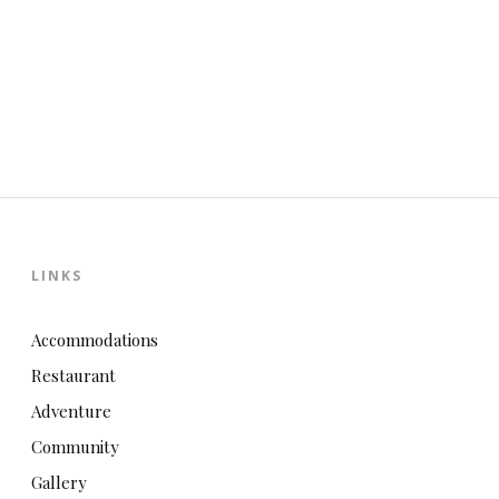
LINKS
Accommodations
Restaurant
Adventure
Community
Gallery