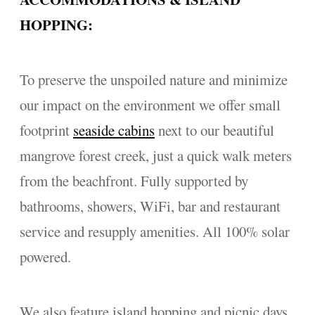
HOPPING:
To preserve the unspoiled nature and minimize
our impact on the environment we offer small
footprint
seaside cabins
next to our beautiful
mangrove forest creek, just a quick walk meters
from the beachfront. Fully supported by
bathrooms, showers, WiFi, bar and restaurant
service and resupply amenities. All 100% solar
powered.
We also feature island hopping and picnic days