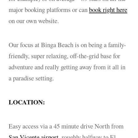
major booking platforms or can
book right here
on our own website.
Our focus at Binga Beach is on being a family-
friendly, super relaxing, off-the-grid base for
adventure and really getting away from it all in
a paradise setting.
LOCATION:
Easy access via a 45 minute drive North from
San Vicente airport
, roughly halfway to El