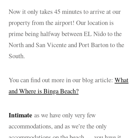
Now it only takes 45 minutes to arrive at our
property from the airport! Our location is
prime being halfway between EL Nido to the
North and San Vicente and Port Barton to the
South.
You can find out more in our blog article:
What
and Where is Binga Beach?
Intimate
as we have only very few
accommodations, and as we’re the only
accommodations on the beach — you have it