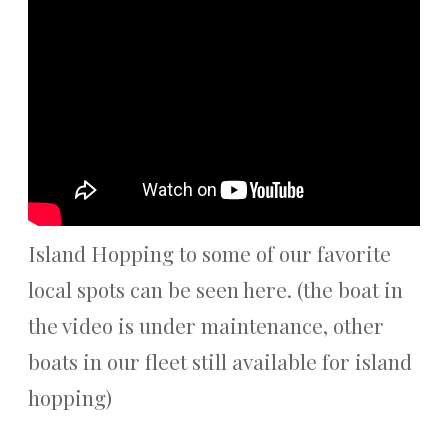
Island Hopping to some of our favorite
local spots can be seen here. (the boat in
the video is under maintenance, other
boats in our fleet still available for island
hopping)