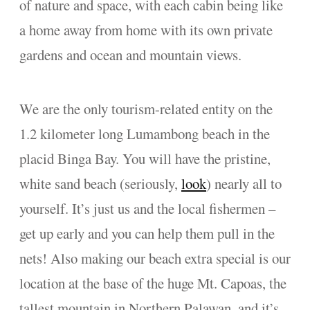
of nature and space, with each cabin being like
a home away from home with its own private
gardens and ocean and mountain views.
We are the only tourism-related entity on the
1.2 kilometer long Lumambong beach in the
placid Binga Bay. You will have the pristine,
white sand beach (seriously,
look
) nearly all to
yourself. It’s just us and the local fishermen –
get up early and you can help them pull in the
nets! Also making our beach extra special is our
location at the base of the huge Mt. Capoas, the
tallest mountain in Northern Palawan, and it’s