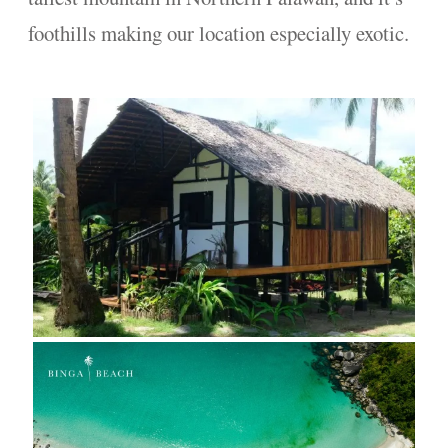
foothills making our location especially exotic.