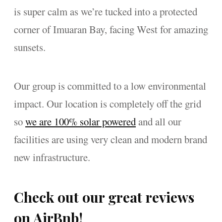
is super calm as we’re tucked into a protected
corner of Imuaran Bay, facing West for amazing
sunsets.
Our group is committed to a low environmental
impact. Our location is completely off the grid
so
we are 100% solar powered
and all our
facilities are using very clean and modern brand
new infrastructure.
Check out our great reviews
on AirBnb!