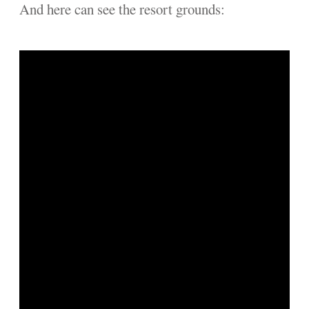
And here can see the resort grounds: