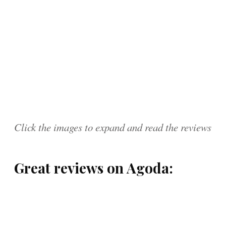
Click the images to expand and read the reviews
Great reviews on Agoda: