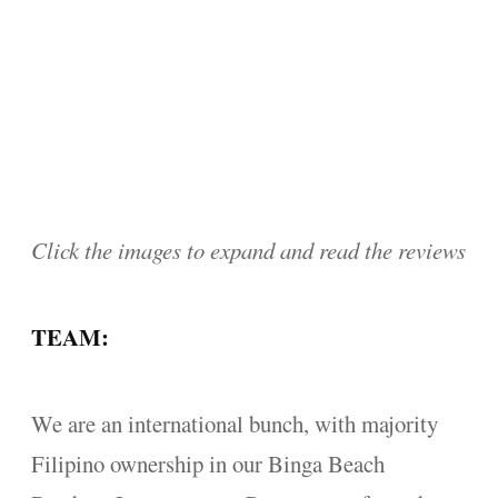
Click the images to expand and read the reviews
TEAM:
We are an international bunch, with majority
Filipino ownership in our Binga Beach