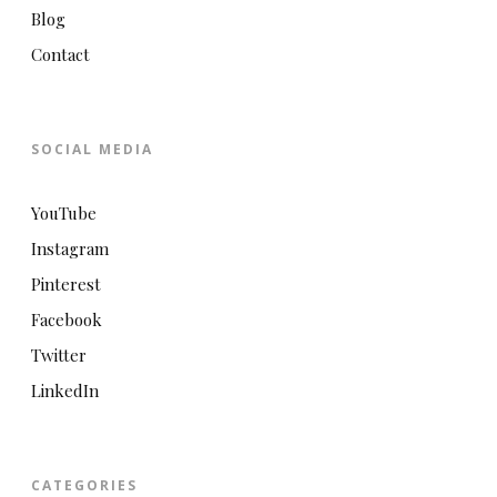
Blog
Contact
SOCIAL MEDIA
YouTube
Instagram
Pinterest
Facebook
Twitter
LinkedIn
CATEGORIES