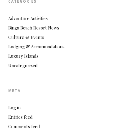
CATEGORIES
Adventure Activities
Binga Beach Resort News
Culture & Events
Lodging & Accommodations
Luxury Islands
Uncategorized
META
Log in
Entries feed
Comments feed