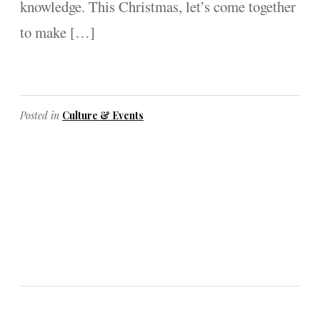
knowledge. This Christmas, let’s come together
to make […]
Posted in
Culture & Events