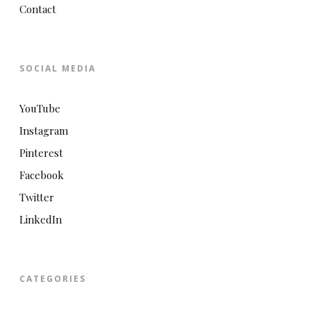
Contact
SOCIAL MEDIA
YouTube
Instagram
Pinterest
Facebook
Twitter
LinkedIn
CATEGORIES