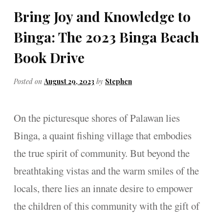
Bring Joy and Knowledge to
Binga: The 2023 Binga Beach
Book Drive
Posted on
August 29, 2023
by
Stephen
On the picturesque shores of Palawan lies
Binga, a quaint fishing village that embodies
the true spirit of community. But beyond the
breathtaking vistas and the warm smiles of the
locals, there lies an innate desire to empower
the children of this community with the gift of