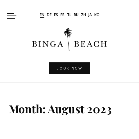
Skip
to
EN
DE
ES
FR
TL
RU
ZH
JA
KO
content
BOOK NOW
Month:
August 2023