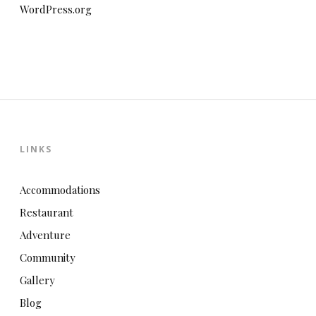
WordPress.org
LINKS
Accommodations
Restaurant
Adventure
Community
Gallery
Blog