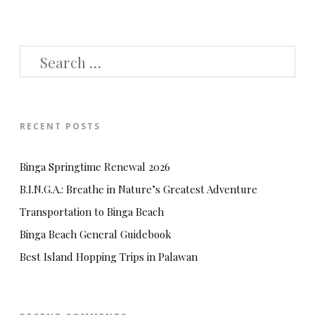
SEARCH
FOR:
RECENT POSTS
Binga Springtime Renewal 2026
B.I.N.G.A.: Breathe in Nature’s Greatest Adventure
Transportation to Binga Beach
Binga Beach General Guidebook
Best Island Hopping Trips in Palawan