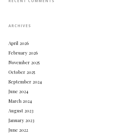
RECENT COMMENTS
ARCHIVES
April 2026
February 2026
November 2025
October 2025
September 2024
June 2024
March 2024
August 2023
January 2023
June 2022