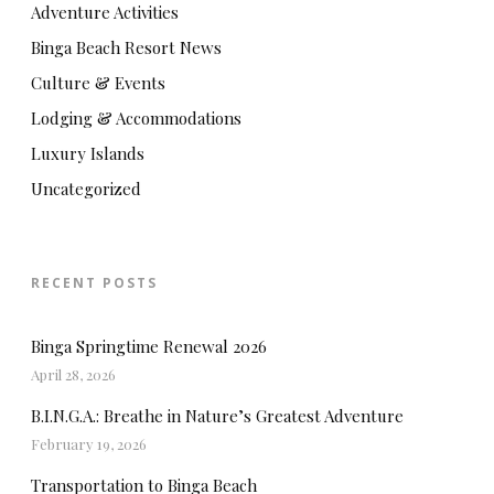
Adventure Activities
Binga Beach Resort News
Culture & Events
Lodging & Accommodations
Luxury Islands
Uncategorized
RECENT POSTS
Binga Springtime Renewal 2026
April 28, 2026
B.I.N.G.A.: Breathe in Nature’s Greatest Adventure
February 19, 2026
Transportation to Binga Beach