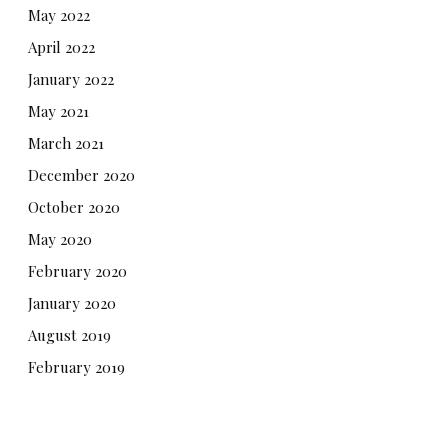
May 2022
April 2022
January 2022
May 2021
March 2021
December 2020
October 2020
May 2020
February 2020
January 2020
August 2019
February 2019