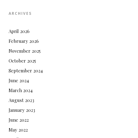
ARCHIVES
April 2026
February 2026
November 2025
October 2025
September 2024
June 2024
March 2024
August 2023
January 2023
June 2022
May 2022