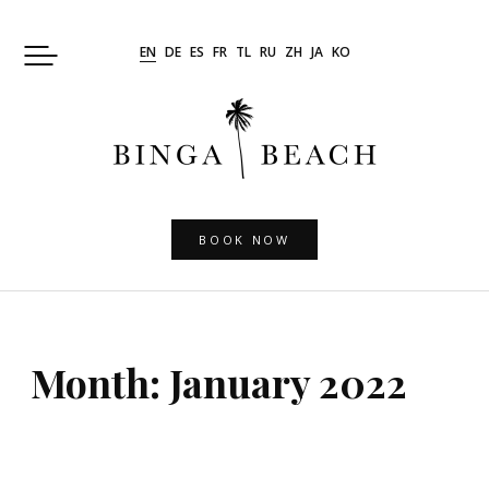
Skip
to
EN
DE
ES
FR
TL
RU
ZH
JA
KO
content
BOOK NOW
Month:
January 2022