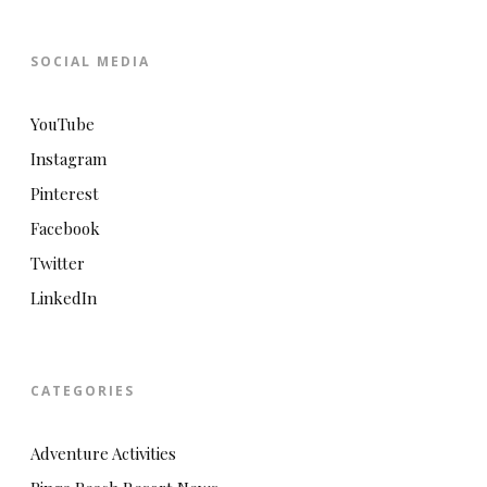
SOCIAL MEDIA
YouTube
Instagram
Pinterest
Facebook
Twitter
LinkedIn
CATEGORIES
Adventure Activities