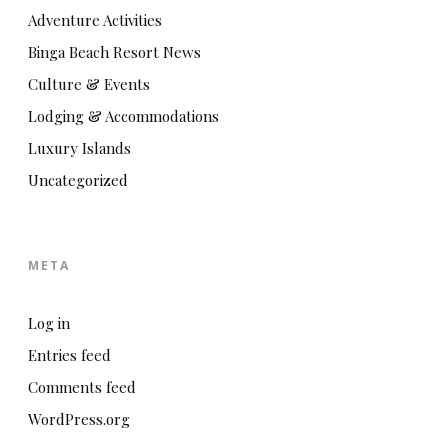
Adventure Activities
Binga Beach Resort News
Culture & Events
Lodging & Accommodations
Luxury Islands
Uncategorized
META
Log in
Entries feed
Comments feed
WordPress.org