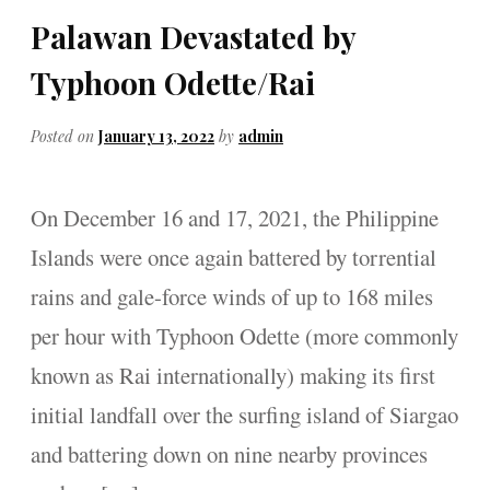
Palawan Devastated by
Typhoon Odette/Rai
Posted on
January 13, 2022
by
admin
On December 16 and 17, 2021, the Philippine
Islands were once again battered by torrential
rains and gale-force winds of up to 168 miles
per hour with Typhoon Odette (more commonly
known as Rai internationally) making its first
initial landfall over the surfing island of Siargao
and battering down on nine nearby provinces