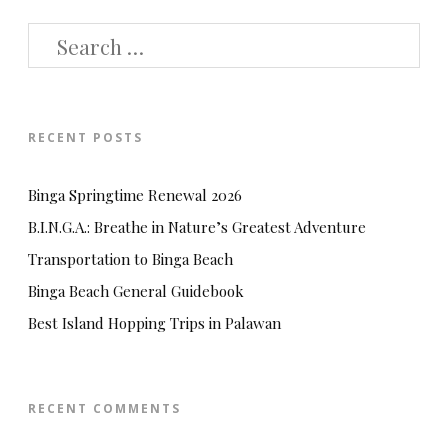
SEARCH
FOR:
RECENT POSTS
Binga Springtime Renewal 2026
B.I.N.G.A.: Breathe in Nature’s Greatest Adventure
Transportation to Binga Beach
Binga Beach General Guidebook
Best Island Hopping Trips in Palawan
RECENT COMMENTS