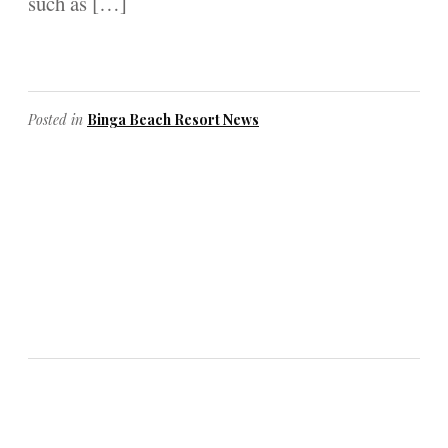
such as […]
Posted in
Binga Beach Resort News