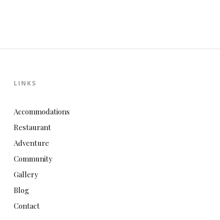
LINKS
Accommodations
Restaurant
Adventure
Community
Gallery
Blog
Contact