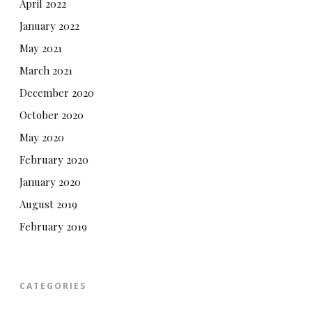
April 2022
January 2022
May 2021
March 2021
December 2020
October 2020
May 2020
February 2020
January 2020
August 2019
February 2019
CATEGORIES