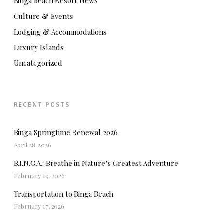
Binga Beach Resort News
Culture & Events
Lodging & Accommodations
Luxury Islands
Uncategorized
RECENT POSTS
Binga Springtime Renewal 2026
April 28, 2026
B.I.N.G.A.: Breathe in Nature’s Greatest Adventure
February 19, 2026
Transportation to Binga Beach
February 17, 2026