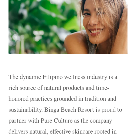
The dynamic Filipino wellness industry is a
rich source of natural products and time-
honored practices grounded in tradition and
sustainability. Binga Beach Resort is proud to
partner with Pure Culture as the company
delivers natural, effective skincare rooted in