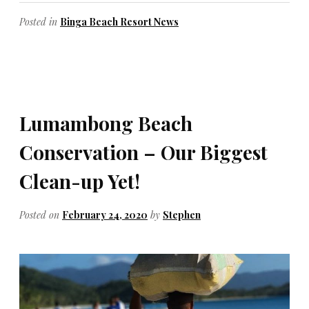
Posted in
Binga Beach Resort News
Lumambong Beach
Conservation – Our Biggest
Clean-up Yet!
Posted on
February 24, 2020
by
Stephen