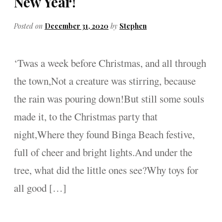
New Year!
Posted on
December 31, 2020
by
Stephen
‘Twas a week before Christmas, and all through
the town,Not a creature was stirring, because
the rain was pouring down!But still some souls
made it, to the Christmas party that
night,Where they found Binga Beach festive,
full of cheer and bright lights.And under the
tree, what did the little ones see?Why toys for
all good […]