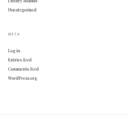
Luxury Islands
Uncategorized
META
Log in
Entries feed
Comments feed
WordPress.org