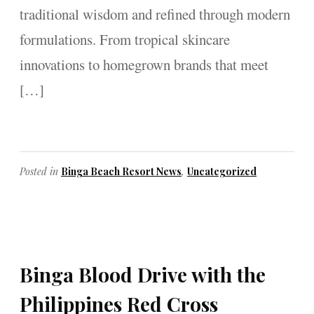
traditional wisdom and refined through modern
formulations. From tropical skincare
innovations to homegrown brands that meet
[…]
Posted in
Binga Beach Resort News
,
Uncategorized
Binga Blood Drive with the
Philippines Red Cross