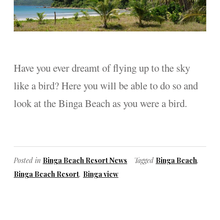
Have you ever dreamt of flying up to the sky
like a bird? Here you will be able to do so and
look at the Binga Beach as you were a bird.
Posted in
Binga Beach Resort News
Tagged
Binga Beach
,
Binga Beach Resort
,
Binga view