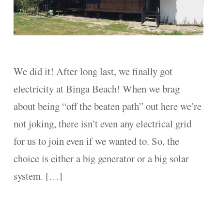
We did it! After long last, we finally got
electricity at Binga Beach! When we brag
about being “off the beaten path” out here we’re
not joking, there isn’t even any electrical grid
for us to join even if we wanted to. So, the
choice is either a big generator or a big solar
system. […]