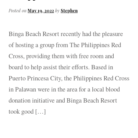
Posted on
May 19, 2022
by
Stephen
Binga Beach Resort recently had the pleasure
of hosting a group from The Philippines Red
Cross, providing them with free room and
board to help assist their efforts. Based in
Puerto Princesa City, the Philippines Red Cross
in Palawan were in the area for a local blood
donation initiative and Binga Beach Resort
took good […]