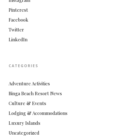
Instagram
Pinterest
Facebook
Twitter
LinkedIn
CATEGORIES
Adventure Activities
Binga Beach Resort News
Culture & Events
Lodging & Accommodations
Luxury Islands
Uncategorized