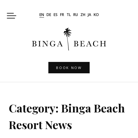
Skip
to
EN
DE
ES
FR
TL
RU
ZH
JA
KO
content
BOOK NOW
Category:
Binga Beach
Resort News