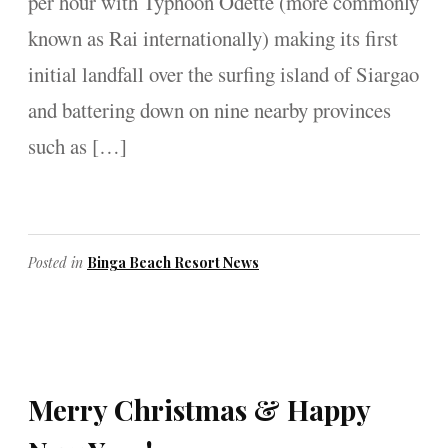
per hour with Typhoon Odette (more commonly
known as Rai internationally) making its first
initial landfall over the surfing island of Siargao
and battering down on nine nearby provinces
such as […]
Posted in
Binga Beach Resort News
Merry Christmas & Happy