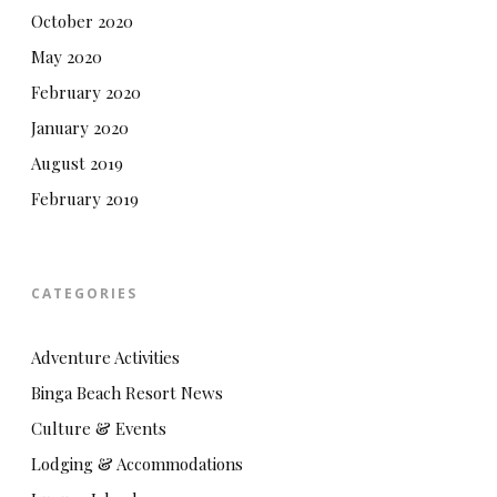
October 2020
May 2020
February 2020
January 2020
August 2019
February 2019
CATEGORIES
Adventure Activities
Binga Beach Resort News
Culture & Events
Lodging & Accommodations