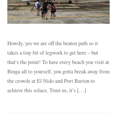
Howdy, yes we are off the beaten path so it
takes a tiny bit of legwork to get here – but
that’s the point! To have every beach you visit at
Binga all to yourself, you gotta break away from
the crowds at El Nido and Port Barton to
achieve this solace. Trust us, it’s […]