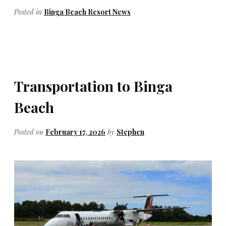
Posted in
Binga Beach Resort News
Transportation to Binga
Beach
Posted on
February 17, 2026
by
Stephen