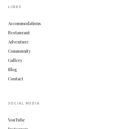
LINKS
Accommodations
Restaurant
Adventure
Community
Gallery
Blog
Contact
SOCIAL MEDIA
YouTube