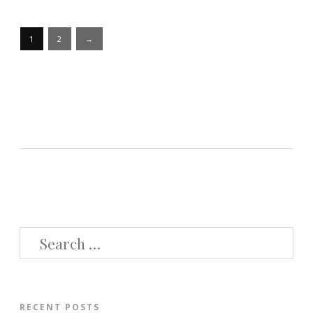
Posts
1
2
→
pagination
SEARCH
FOR:
RECENT POSTS