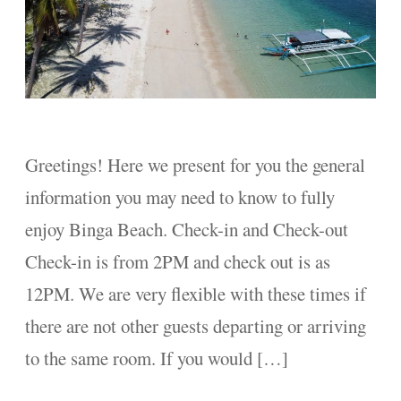
Greetings! Here we present for you the general
information you may need to know to fully
enjoy Binga Beach. Check-in and Check-out
Check-in is from 2PM and check out is as
12PM. We are very flexible with these times if
there are not other guests departing or arriving
to the same room. If you would […]