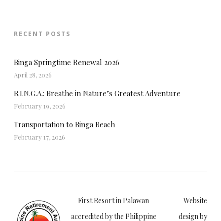
RECENT POSTS
Binga Springtime Renewal 2026
April 28, 2026
B.I.N.G.A.: Breathe in Nature’s Greatest Adventure
February 19, 2026
Transportation to Binga Beach
February 17, 2026
First Resort in Palawan
Website
accredited by the Philippine
design by