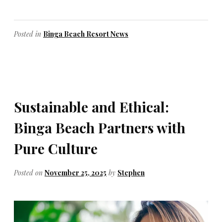
Posted in
Binga Beach Resort News
Sustainable and Ethical:
Binga Beach Partners with
Pure Culture
Posted on
November 25, 2025
by
Stephen