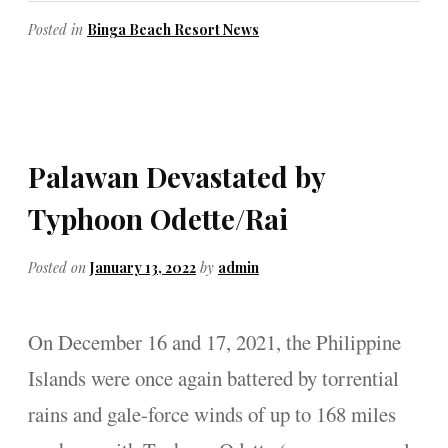
Posted in
Binga Beach Resort News
Palawan Devastated by
Typhoon Odette/Rai
Posted on
January 13, 2022
by
admin
On December 16 and 17, 2021, the Philippine
Islands were once again battered by torrential
rains and gale-force winds of up to 168 miles