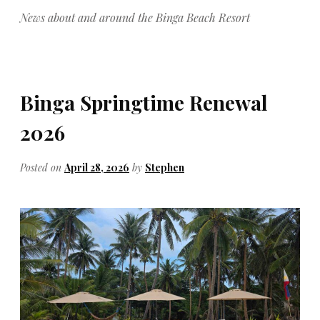
News about and around the Binga Beach Resort
Binga Springtime Renewal
2026
Posted on
April 28, 2026
by
Stephen