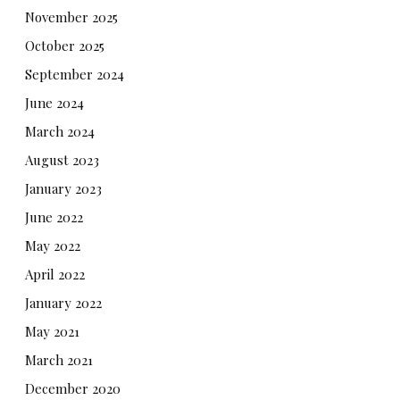
November 2025
October 2025
September 2024
June 2024
March 2024
August 2023
January 2023
June 2022
May 2022
April 2022
January 2022
May 2021
March 2021
December 2020