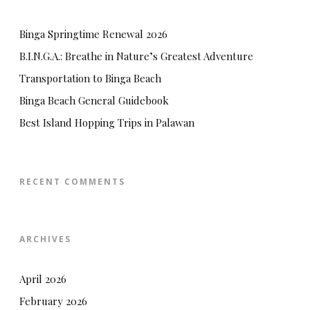
Binga Springtime Renewal 2026
B.I.N.G.A.: Breathe in Nature’s Greatest Adventure
Transportation to Binga Beach
Binga Beach General Guidebook
Best Island Hopping Trips in Palawan
RECENT COMMENTS
ARCHIVES
April 2026
February 2026