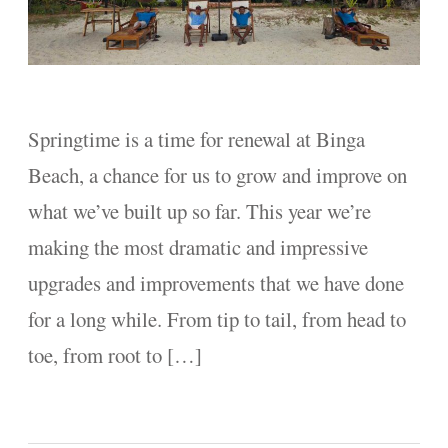
Springtime is a time for renewal at Binga
Beach, a chance for us to grow and improve on
what we’ve built up so far. This year we’re
making the most dramatic and impressive
upgrades and improvements that we have done
for a long while. From tip to tail, from head to
toe, from root to […]