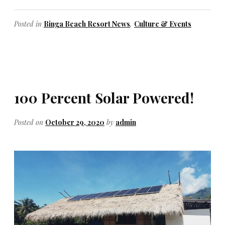
Posted in
Binga Beach Resort News
,
Culture & Events
100 Percent Solar Powered!
Posted on
October 29, 2020
by
admin