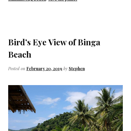
Bird’s Eye View of Binga
Beach
Posted on
February 20, 2019
by
Stephen