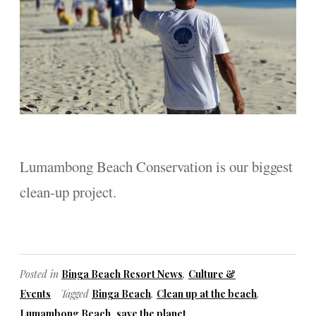
Lumambong Beach Conservation is our biggest
clean-up project.
Posted in
Binga Beach Resort News
,
Culture &
Events
Tagged
Binga Beach
,
Clean up at the beach
,
Lumambong Beach
,
save the planet