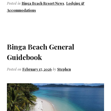
Posted in
Binga Beach Resort News
,
Lodging &
Accommodations
Binga Beach General
Guidebook
Posted on
February 17, 2026
by
Stephen