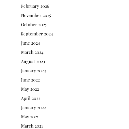
February 2026
November 2025
October 2025
September 2024
June 2024
March 2024
August 2023
January 2023
June 2022
May 2022
April 2022
January 2022
May 2021
March 2021