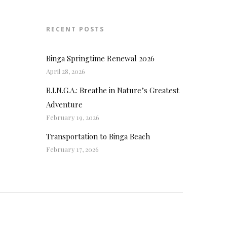
RECENT POSTS
Binga Springtime Renewal 2026
April 28, 2026
B.I.N.G.A.: Breathe in Nature’s Greatest
Adventure
February 19, 2026
Transportation to Binga Beach
February 17, 2026