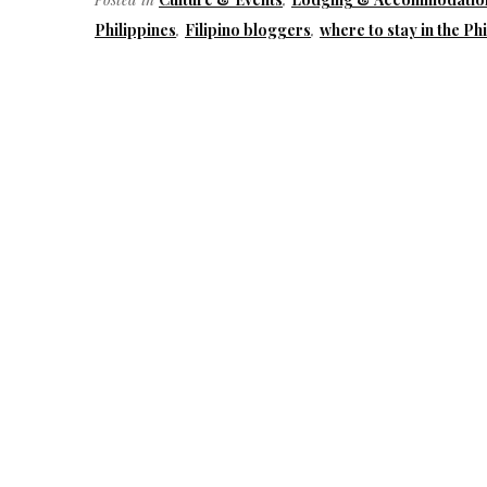
Philippines
,
Filipino bloggers
,
where to stay in the Ph