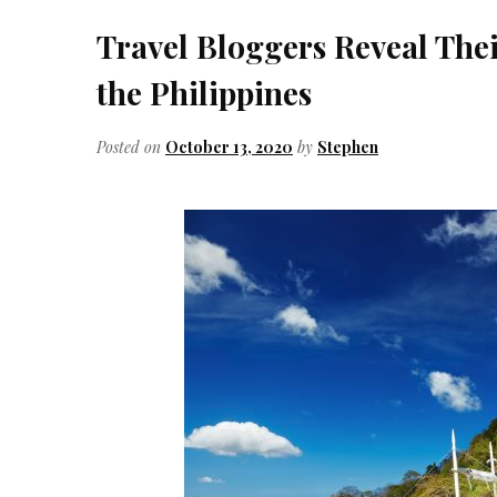
Travel Bloggers Reveal Their
the Philippines
Posted on
October 13, 2020
by
Stephen