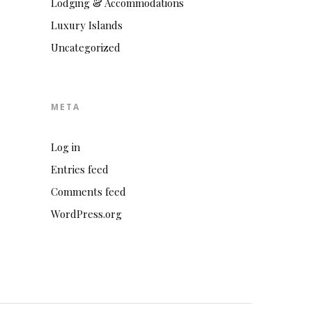
Lodging & Accommodations
Luxury Islands
Uncategorized
META
Log in
Entries feed
Comments feed
WordPress.org