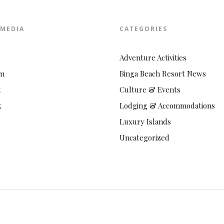
 MEDIA
CATEGORIES
Adventure Activities
am
Binga Beach Resort News
t
Culture & Events
k
Lodging & Accommodations
Luxury Islands
Uncategorized