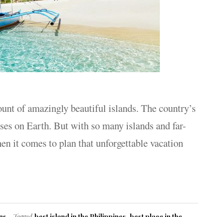
ount of amazingly beautiful islands. The country’s
ises on Earth. But with so many islands and far-
en it comes to plan that unforgettable vacation
ns
Tagged
best island in the Philippines
,
best place in the