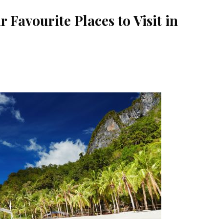
 Favourite Places to Visit in