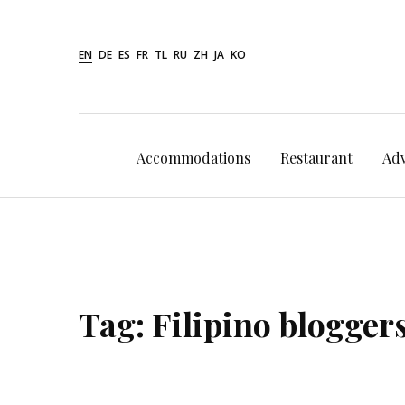
Skip
to
EN
DE
ES
FR
TL
RU
ZH
JA
KO
content
Accommodations
Restaurant
Ad
Tag:
Filipino blogger