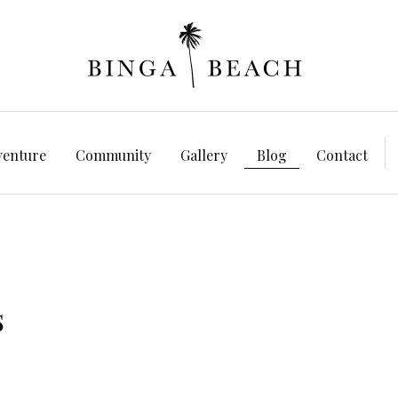
venture
Community
Gallery
Blog
Contact
s