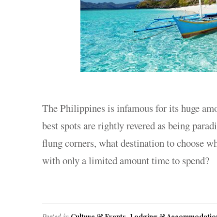
The Philippines is infamous for its huge am
best spots are rightly revered as being parad
flung corners, what destination to choose wh
with only a limited amount time to spend?
Posted in
Culture & Events
,
Lodging & Accommodatio