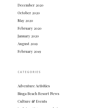
December 2020
October 2020
May 2020
February 2020
January 2020
August 2019
February 2019
CATEGORIES
Adventure Activities
Binga Beach Resort News
Culture & Events