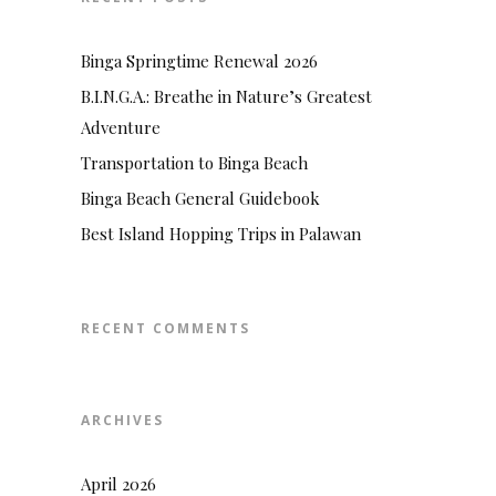
Binga Springtime Renewal 2026
B.I.N.G.A.: Breathe in Nature’s Greatest
Adventure
Transportation to Binga Beach
Binga Beach General Guidebook
Best Island Hopping Trips in Palawan
RECENT COMMENTS
ARCHIVES
April 2026