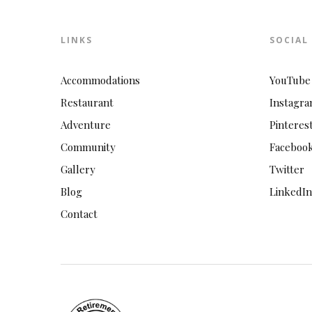
LINKS
SOCIAL
Accommodations
YouTube
Restaurant
Instagr
Adventure
Pinteres
Community
Faceboo
Gallery
Twitter
Blog
LinkedIn
Contact