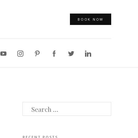
BOOK NOW
SEARCH
FOR:
RECENT POSTS