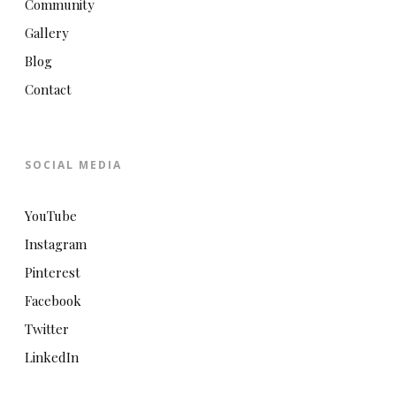
Community
Gallery
Blog
Contact
SOCIAL MEDIA
YouTube
Instagram
Pinterest
Facebook
Twitter
LinkedIn