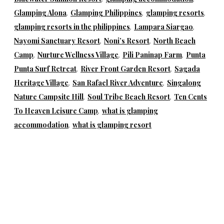
Glamping Alona
,
Glamping Philippines
,
glamping resorts
,
glamping resorts in the philippines
,
Lampara Siargao
,
Nayomi Sanctuary Resort
,
Noni’s Resort
,
North Beach
Camp
,
Nurture Wellness Village
,
Pili Paninap Farm
,
Punta
Punta Surf Retreat
,
River Front Garden Resort
,
Sagada
Heritage Village
,
San Rafael River Adventure
,
Singalong
Nature Campsite Hill
,
Soul Tribe Beach Resort
,
Ten Cents
To Heaven Leisure Camp
,
what is glamping
accommodation
,
what is glamping resort