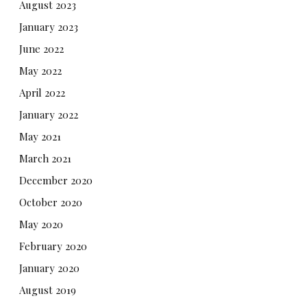
August 2023
January 2023
June 2022
May 2022
April 2022
January 2022
May 2021
March 2021
December 2020
October 2020
May 2020
February 2020
January 2020
August 2019