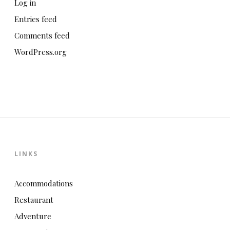
Log in
Entries feed
Comments feed
WordPress.org
LINKS
Accommodations
Restaurant
Adventure