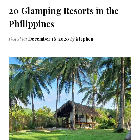
20 Glamping Resorts in the
Philippines
Posted on
December 16, 2020
by
Stephen