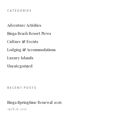
CATEGORIES
Adventure Activities
Binga Beach Resort News
Culture & Events
Lodging & Accommodations
Luxury Islands
Uncategorized
RECENT POSTS
Binga Springtime Renewal 2026
April 28, 2026