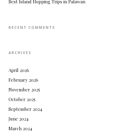
Best Island Hopping Trips in Palawan
RECENT COMMENTS
ARCHIVES
April 2026
February 2026
November 2025
October 2025
September 2024
June 2024
March 2024