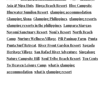
Asia & Nipa Huts
,
Binga Beach Resort
,
Bloc Campsite
,
Bluewater Sumilon Resort
,
glamping accommodation
,
Glamping Alona
,
Glamping Philippines
,
glamping resorts
,
glamping resorts in the philippines
,
Lampara Siargao
,
Nayomi Sanctuary Resort
,
Noni’s Resort
,
North Beach
Camp
,
Nurture Wellness Village
,
Pili Paninap Farm
,
Punta
Punta Surf Retreat
,
River Front Garden Resort
,
Sagada
Heritage Village
,
San Rafael River Adventure
,
Singalong
Nature Campsite Hill
,
Soul Tribe Beach Resort
,
Ten Cents
To Heaven Leisure Camp
,
what is glamping
accommodation
,
what is glamping resort