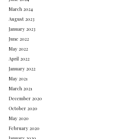
March 2024
August 2023
January 2023
June 2022
May 2022
April 2022
January 2022
May 2021
March 2021
December 2020
October 2020
May 2020
February 2020
January 2020