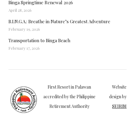
Binga Springtime Renewal 2026
April 28, 2026
B.I.N.G.A.: Breathe in Nature’s Greatest Adventure
February 19, 2026
Transportation to Binga Beach
February 17, 2026
First Resort in Palawan
Website
accredited by the Philippine
design by
Retirement Authority
SEIRIM