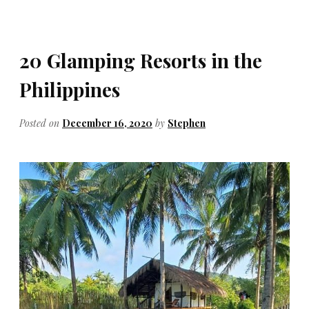
20 Glamping Resorts in the
Philippines
Posted on
December 16, 2020
by
Stephen