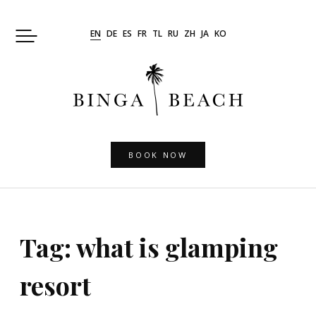
Skip
to
EN
DE
ES
FR
TL
RU
ZH
JA
KO
content
BOOK NOW
Tag:
what is glamping
resort