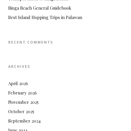
Binga Beach General Guidebook
Best Island Hopping Trips in Palawan
RECENT COMMENTS
ARCHIVES
April 2026
February 2026
November 2025
October 2025
September 2024
June 2024