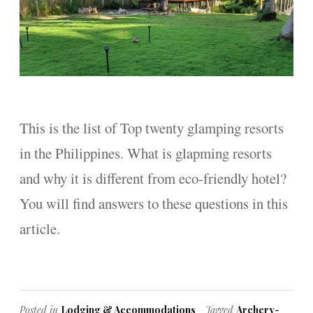
This is the list of Top twenty glamping resorts
in the Philippines. What is glapming resorts
and why it is different from eco-friendly hotel?
You will find answers to these questions in this
article.
Posted in
Lodging & Accommodations
Tagged
Archery-