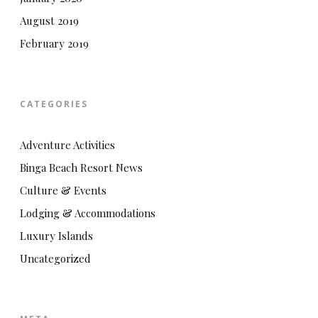
August 2019
February 2019
CATEGORIES
Adventure Activities
Binga Beach Resort News
Culture & Events
Lodging & Accommodations
Luxury Islands
Uncategorized