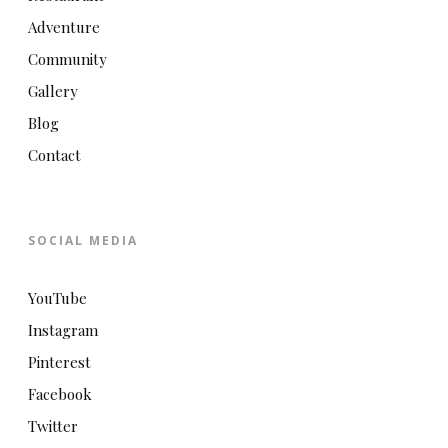
Adventure
Community
Gallery
Blog
Contact
SOCIAL MEDIA
YouTube
Instagram
Pinterest
Facebook
Twitter