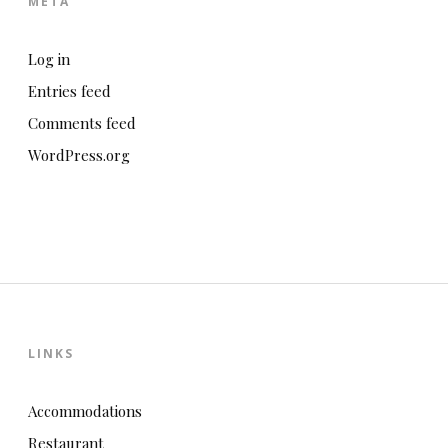
META
Log in
Entries feed
Comments feed
WordPress.org
LINKS
Accommodations
Restaurant