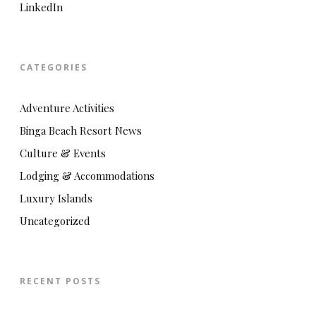
LinkedIn
CATEGORIES
Adventure Activities
Binga Beach Resort News
Culture & Events
Lodging & Accommodations
Luxury Islands
Uncategorized
RECENT POSTS