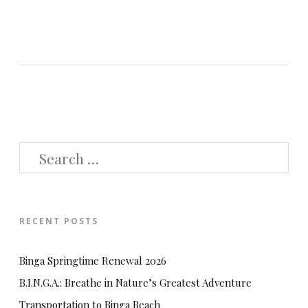
SEARCH
FOR:
RECENT POSTS
Binga Springtime Renewal 2026
B.I.N.G.A.: Breathe in Nature’s Greatest Adventure
Transportation to Binga Beach